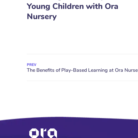
Young Children with Ora
Nursery
PREV