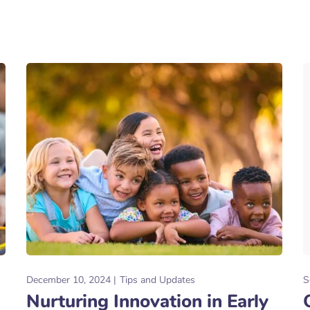
December 10, 2024
Tips and Updates
S
Nurturing Innovation in Early