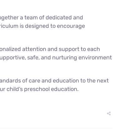
 together a team of dedicated and
rriculum is designed to encourage
sonalized attention and support to each
 a supportive, safe, and nurturing environment
standards of care and education to the next
ur child’s preschool education.