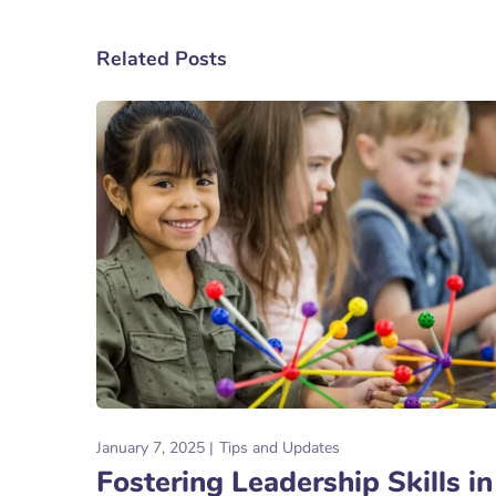
Related Posts
January 7, 2025
Tips and Updates
Fostering Leadership Skills in