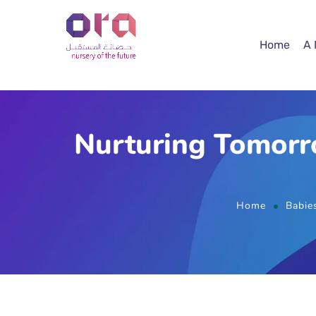
Home
A
Nurturing Tomorr
Home
Babie