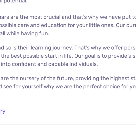
l potential.
 years are the most crucial and that’s why we have put
ssible care and education for your little ones. Our cu
 all while having fun.
d so is their learning journey. That’s why we offer per
 the best possible start in life. Our goal is to provide
into confident and capable individuals.
 are the nursery of the future, providing the highest 
d see for yourself why we are the perfect choice for yo
ry