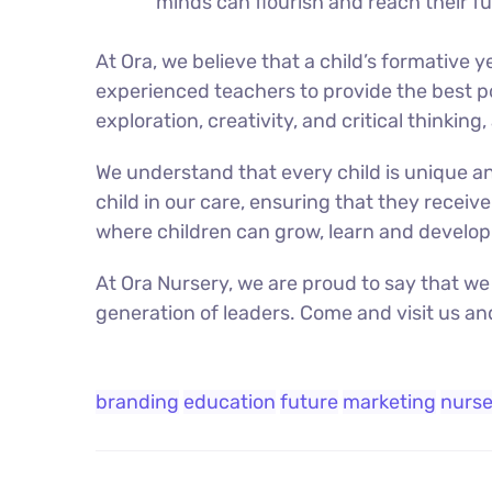
minds can flourish and reach their ful
At Ora, we believe that a child’s formative
experienced teachers to provide the best po
exploration, creativity, and critical thinking,
We understand that every child is unique an
child in our care, ensuring that they receive
where children can grow, learn and develop 
At Ora Nursery, we are proud to say that we
generation of leaders. Come and visit us an
branding
education
future
marketing
nurse