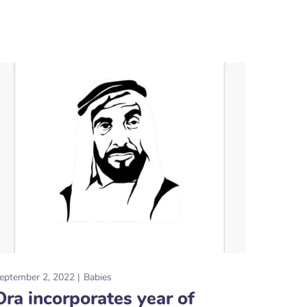
eptember 2, 2022
Babies
Ora incorporates year of