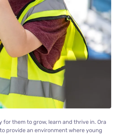
y for them to grow, learn and thrive in. Ora
es to provide an environment where young