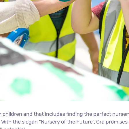
r children and that includes finding the perfect nurser
. With the slogan “Nursery of the Future”, Ora promis