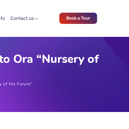
nfo
Contact us
Book a Tour
o Ora “Nursery of
 of the Future”