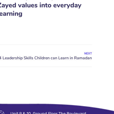
Zayed values into everyday
learning
NEXT
Unit 9 & 10, Ground Floor The Boulevard,