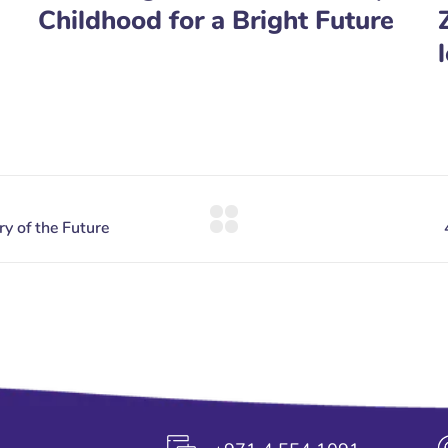
Childhood for a Bright Future