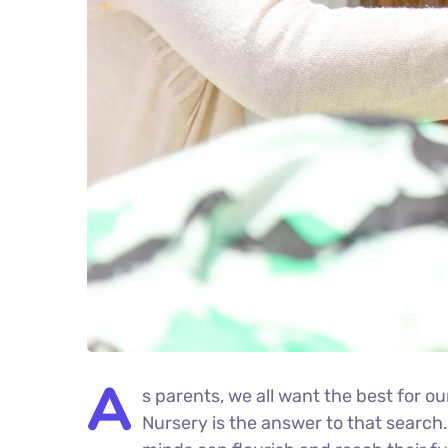
A
s parents, we all want the best for ou
Nursery is the answer to that search