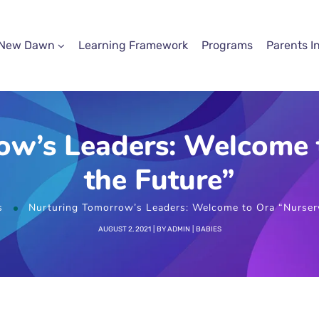
 New Dawn
Learning Framework
Programs
Parents I
ow’s Leaders: Welcome t
the Future”
s
Nurturing Tomorrow’s Leaders: Welcome to Ora “Nursery
AUGUST 2, 2021
BY
ADMIN
BABIES